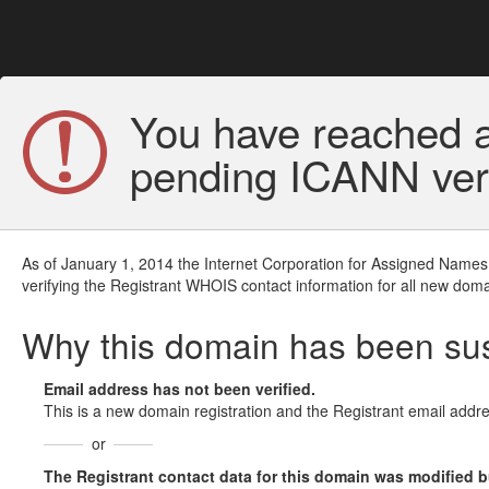
You have reached a
pending ICANN veri
As of January 1, 2014 the Internet Corporation for Assigned Names
verifying the Registrant WHOIS contact information for all new doma
Why this domain has been s
Email address has not been verified.
This is a new domain registration and the Registrant email addre
or
The Registrant contact data for this domain was modified but 