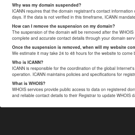
Why was my domain suspended?
ICANN requires that the domain registrant's contact information 
days. If the data is not verified in this timeframe, ICANN mandat
How can I remove the suspension on my domain?
The suspension of the domain will be removed after the WHOIS in
complete and accurate contact details through your domain servic
Once the suspension is removed, when will my website co
We estimate it may take 24 to 48 hours for the website to come 
Who is ICANN?
ICANN is responsible for the coordination of the global Internet's 
operation. ICANN maintains policies and specifications for registr
What is WHOIS?
WHOIS services provide public access to data on registered do
and reliable contact details to their Registrar to update WHOIS 