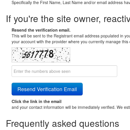
Specifically the First Name, Last Name and/or email address ha
If you're the site owner, reacti
Resend the verification email.
This will be sent to the Registrant email address populated in yo
your account with the provider where you currently manage this 
Click the link in the email
and your contact information will be immediately verified. We est
Frequently asked questions